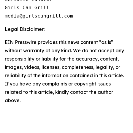
Girls Can Grill

Legal Disclaimer:
EIN Presswire provides this news content "as is"
without warranty of any kind. We do not accept any
responsibility or liability for the accuracy, content,
images, videos, licenses, completeness, legality, or
reliability of the information contained in this article.
If you have any complaints or copyright issues
related to this article, kindly contact the author
above.