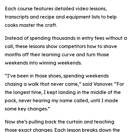
Each course features detailed video lessons,
transcripts and recipe and equipment lists to help
cooks master the craft.
Instead of spending thousands in entry fees without a
call, these lessons show competitors how to shave
months off their learning curve and turn those
weekends into winning weekends.
“I’ve been in those shoes, spending weekends
chasing a walk that never came,” said Vanover. “For
the longest time, I kept landing in the middle of the
pack, never hearing my name called, until I made
some key changes.”
Now she’s pulling back the curtain and teaching
those exact changes. Each lesson breaks down the