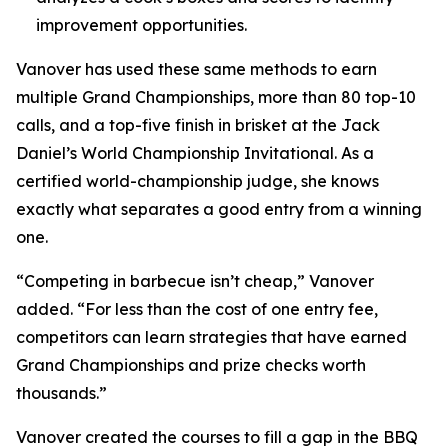
improvement opportunities.
Vanover has used these same methods to earn
multiple Grand Championships, more than 80 top-10
calls, and a top-five finish in brisket at the Jack
Daniel’s World Championship Invitational. As a
certified world-championship judge, she knows
exactly what separates a good entry from a winning
one.
“Competing in barbecue isn’t cheap,” Vanover
added. “For less than the cost of one entry fee,
competitors can learn strategies that have earned
Grand Championships and prize checks worth
thousands.”
Vanover created the courses to fill a gap in the BBQ