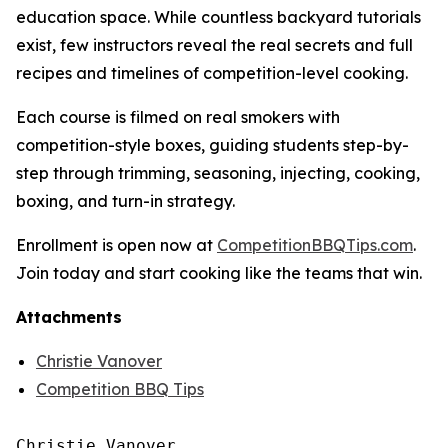
education space. While countless backyard tutorials
exist, few instructors reveal the real secrets and full
recipes and timelines of competition-level cooking.
Each course is filmed on real smokers with
competition-style boxes, guiding students step-by-
step through trimming, seasoning, injecting, cooking,
boxing, and turn-in strategy.
Enrollment is open now at
CompetitionBBQTips.com
.
Join today and start cooking like the teams that win.
Attachments
Christie Vanover
Competition BBQ Tips
Christie Vanover
