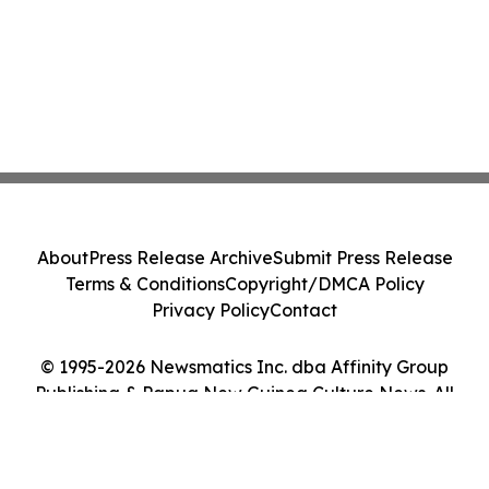
About
Press Release Archive
Submit Press Release
Terms & Conditions
Copyright/DMCA Policy
Privacy Policy
Contact
© 1995-2026 Newsmatics Inc. dba Affinity Group
Publishing & Papua New Guinea Culture News. All
Rights Reserved.
Cookie Settings / Your Privacy Choices