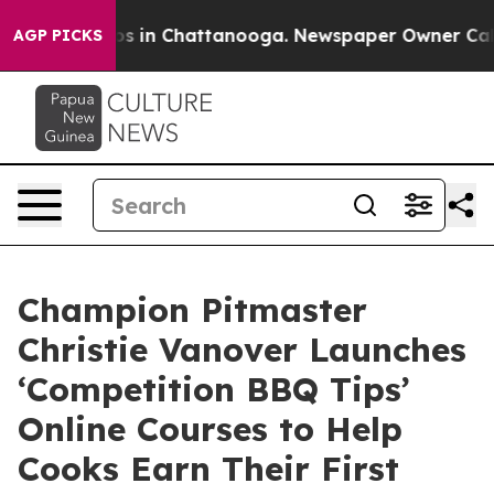
lapse
Chaos in Chattanooga. Newspaper Owner Calls th
AGP PICKS
Champion Pitmaster
Christie Vanover Launches
‘Competition BBQ Tips’
Online Courses to Help
Cooks Earn Their First