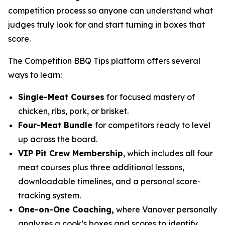
competition process so anyone can understand what
judges truly look for and start turning in boxes that
score.
The Competition BBQ Tips platform offers several
ways to learn:
Single-Meat Courses
for focused mastery of
chicken, ribs, pork, or brisket.
Four-Meat Bundle
for competitors ready to level
up across the board.
VIP Pit Crew Membership
, which includes all four
meat courses plus three additional lessons,
downloadable timelines, and a personal score-
tracking system.
One-on-One Coaching,
where Vanover personally
analyzes a cook’s boxes and scores to identify