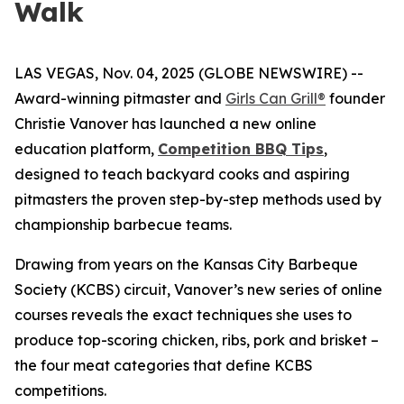
Walk
LAS VEGAS, Nov. 04, 2025 (GLOBE NEWSWIRE) --
Award-winning pitmaster and
Girls Can Grill®
founder
Christie Vanover has launched a new online
education platform,
Competition BBQ Tips
,
designed to teach backyard cooks and aspiring
pitmasters the proven step-by-step methods used by
championship barbecue teams.
Drawing from years on the Kansas City Barbeque
Society (KCBS) circuit, Vanover’s new series of online
courses reveals the exact techniques she uses to
produce top-scoring chicken, ribs, pork and brisket –
the four meat categories that define KCBS
competitions.