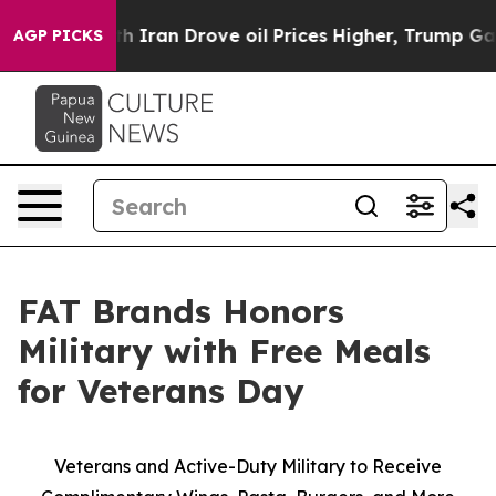
s war With Iran Drove oil Prices Higher, Trump Gave 
AGP PICKS
FAT Brands Honors
Military with Free Meals
for Veterans Day
Veterans and Active-Duty Military to Receive