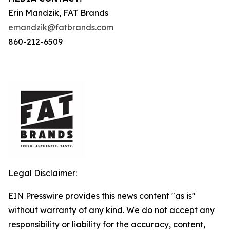
Erin Mandzik, FAT Brands
emandzik@fatbrands.com
860-212-6509
Legal Disclaimer:
EIN Presswire provides this news content "as is"
without warranty of any kind. We do not accept any
responsibility or liability for the accuracy, content,