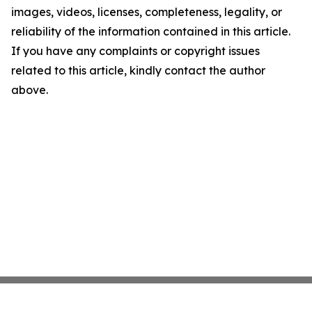
images, videos, licenses, completeness, legality, or
reliability of the information contained in this article.
If you have any complaints or copyright issues
related to this article, kindly contact the author
above.