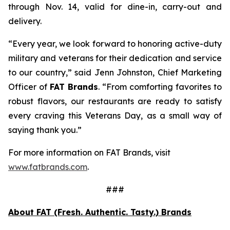
through Nov. 14, valid for dine-in, carry-out and
delivery.
“Every year, we look forward to honoring active-duty
military and veterans for their dedication and service
to our country,” said Jenn Johnston, Chief Marketing
Officer of
FAT Brands
. “From comforting favorites to
robust flavors, our restaurants are ready to satisfy
every craving this Veterans Day, as a small way of
saying thank you.”
For more information on FAT Brands, visit
www.fatbrands.com
.
###
About FAT (Fresh. Authentic. Tasty.) Brands