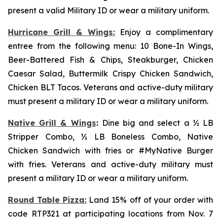
present a valid Military ID or wear a military uniform.
Hurricane Grill & Wings:
Enjoy a complimentary
entree from the following menu: 10 Bone-In Wings,
Beer-Battered Fish & Chips, Steakburger, Chicken
Caesar Salad, Buttermilk Crispy Chicken Sandwich,
Chicken BLT Tacos. Veterans and active-duty military
must present a military ID or wear a military uniform.
Native Grill & Wings
:
Dine big and select a ½ LB
Stripper Combo, ½ LB Boneless Combo, Native
Chicken Sandwich with fries or #MyNative Burger
with fries. Veterans and active-duty military must
present a military ID or wear a military uniform.
Round Table Pizza:
Land 15% off of your order with
code RTP321 at participating locations from Nov. 7