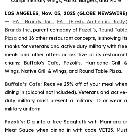
Complimentary Wings, Pasta, Burgers, and More
LOS ANGELES, Nov. 05, 2025 (GLOBE NEWSWIRE)
--
FAT Brands Inc.
,
FAT (Fresh. Authentic. Tasty.)
Brands Inc.
, parent company of
Fazoli’s
,
Round Table
Pizza
and 16 other restaurant concepts, is showing its
thanks for veterans and active duty military with free
meals and other offers across five of its restaurant
chains: Buffalo’s Cafe, Fazoli’s, Hurricane Grill &
Wings, Native Grill & Wings, and Round Table Pizza.
Buffalo’s Cafe
:
Receive 25% off of your meal when
dining in (alcohol not included). Veterans and active-
duty military must present a military ID or wear a
military uniform.
Fazoli’s
:
Dig into a free Spaghetti with Marinara or
Meat Sauce when dining in with code VET25. Must