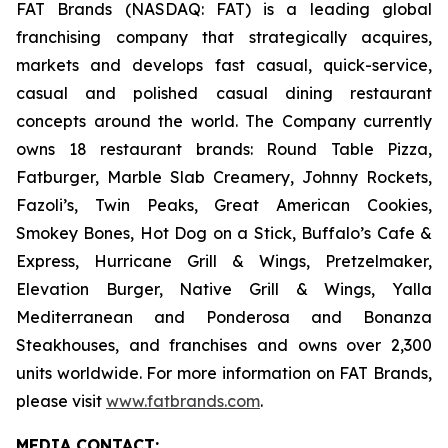
FAT Brands (NASDAQ: FAT) is a leading global
franchising company that strategically acquires,
markets and develops fast casual, quick-service,
casual and polished casual dining restaurant
concepts around the world. The Company currently
owns 18 restaurant brands: Round Table Pizza,
Fatburger, Marble Slab Creamery, Johnny Rockets,
Fazoli’s, Twin Peaks, Great American Cookies,
Smokey Bones, Hot Dog on a Stick, Buffalo’s Cafe &
Express, Hurricane Grill & Wings, Pretzelmaker,
Elevation Burger, Native Grill & Wings, Yalla
Mediterranean and Ponderosa and Bonanza
Steakhouses, and franchises and owns over 2,300
units worldwide. For more information on FAT Brands,
please visit
www.fatbrands.com
.
MEDIA C
ONTACT
: