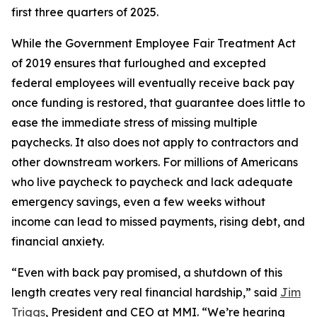
first three quarters of 2025.
While the Government Employee Fair Treatment Act
of 2019 ensures that furloughed and excepted
federal employees will eventually receive back pay
once funding is restored, that guarantee does little to
ease the immediate stress of missing multiple
paychecks. It also does not apply to contractors and
other downstream workers. For millions of Americans
who live paycheck to paycheck and lack adequate
emergency savings, even a few weeks without
income can lead to missed payments, rising debt, and
financial anxiety.
“Even with back pay promised, a shutdown of this
length creates very real financial hardship,” said
Jim
Triggs
, President and CEO at MMI. “We’re hearing