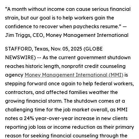
“A month without income can cause serious financial
strain, but our goal is to help workers gain the
confidence to recover when paychecks resume.” —
Jim Triggs, CEO, Money Management International
STAFFORD, Texas, Nov. 05, 2025 (GLOBE
NEWSWIRE) -- As the current government shutdown
reaches historic length, nonprofit credit counseling
agency
Money Management International (MMI)
is
stepping forward once again to help federal workers,
contractors, and affected families weather the
growing financial storm. The shutdown comes at a
challenging time for the job market overall, as MMI
notes a 24% year-over-year increase in new clients
reporting job loss or income reduction as their primary
reason for seeking financial counseling through the