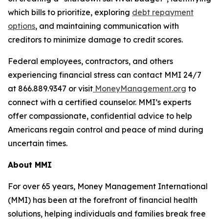
which bills to prioritize, exploring
debt repayment
options
, and maintaining communication with
creditors to minimize damage to credit scores.
Federal employees, contractors, and others
experiencing financial stress can contact MMI 24/7
at 866.889.9347 or visit
MoneyManagement.org
to
connect with a certified counselor. MMI’s experts
offer compassionate, confidential advice to help
Americans regain control and peace of mind during
uncertain times.
About MMI
For over 65 years, Money Management International
(MMI) has been at the forefront of financial health
solutions, helping individuals and families break free