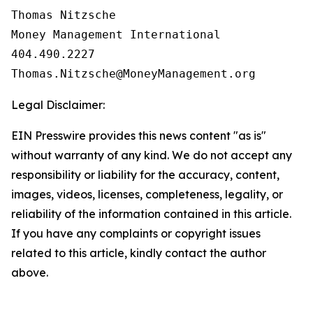
Thomas Nitzsche

Money Management International

404.490.2227

Legal Disclaimer:
EIN Presswire provides this news content "as is"
without warranty of any kind. We do not accept any
responsibility or liability for the accuracy, content,
images, videos, licenses, completeness, legality, or
reliability of the information contained in this article.
If you have any complaints or copyright issues
related to this article, kindly contact the author
above.