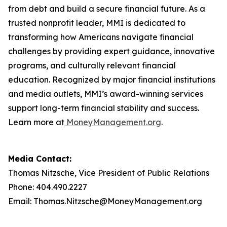
from debt and build a secure financial future. As a
trusted nonprofit leader, MMI is dedicated to
transforming how Americans navigate financial
challenges by providing expert guidance, innovative
programs, and culturally relevant financial
education. Recognized by major financial institutions
and media outlets, MMI’s award-winning services
support long-term financial stability and success.
Learn more at
MoneyManagement.org
.
Media Contact:
Thomas Nitzsche, Vice President of Public Relations
Phone: 404.490.2227
Email: Thomas.Nitzsche@MoneyManagement.org