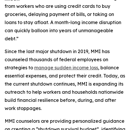
from workers who are using credit cards to buy
groceries, delaying payment of bills, or taking on
loans to stay afloat. A month-long income disruption
can quickly balloon into years of unmanageable
debt.”
Since the last major shutdown in 2019, MMI has
counseled thousands of federal employees on
strategies to
manage sudden income loss
, balance
essential expenses, and protect their credit. Today, as
the current shutdown continues, MMI is expanding its
outreach to help workers and households nationwide
build financial resilience before, during, and after
work stoppages.
MMI counselors are providing personalized guidance
on creating a “shutdown survival budget”, identifying