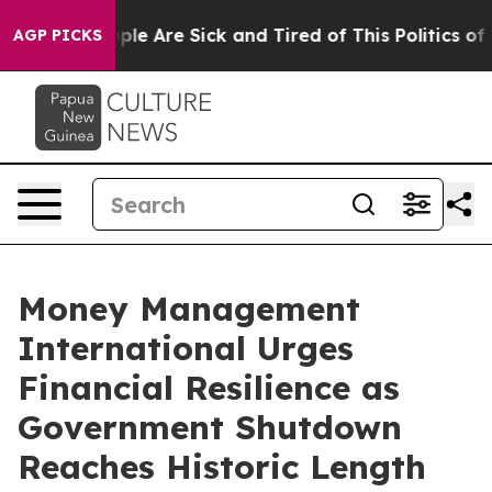
Win: “People Are Sick and Tired of This Politics of Ha
AGP PICKS
Money Management
International Urges
Financial Resilience as
Government Shutdown
Reaches Historic Length