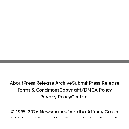
About
Press Release Archive
Submit Press Release
Terms & Conditions
Copyright/DMCA Policy
Privacy Policy
Contact
© 1995-2026 Newsmatics Inc. dba Affinity Group
Publishing & Papua New Guinea Culture News. All
Rights Reserved.