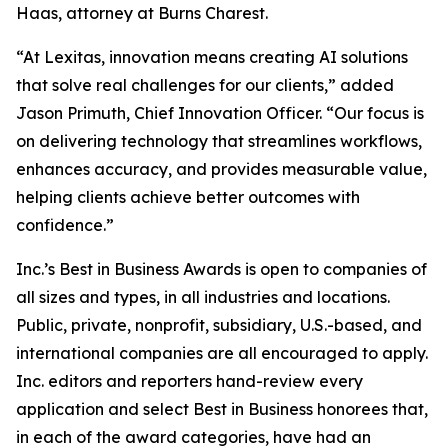
Haas, attorney at Burns Charest.
“At Lexitas, innovation means creating AI solutions
that solve real challenges for our clients,” added
Jason Primuth, Chief Innovation Officer. “Our focus is
on delivering technology that streamlines workflows,
enhances accuracy, and provides measurable value,
helping clients achieve better outcomes with
confidence.”
Inc.’s Best in Business Awards is open to companies of
all sizes and types, in all industries and locations.
Public, private, nonprofit, subsidiary, U.S.-based, and
international companies are all encouraged to apply.
Inc. editors and reporters hand-review every
application and select Best in Business honorees that,
in each of the award categories, have had an