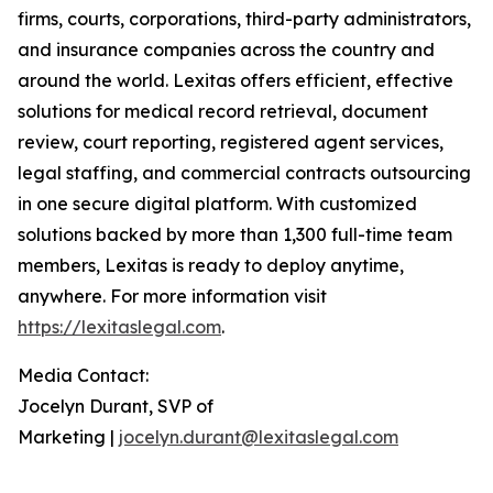
firms, courts, corporations, third-party administrators,
and insurance companies across the country and
around the world. Lexitas offers efficient, effective
solutions for medical record retrieval, document
review, court reporting, registered agent services,
legal staffing, and commercial contracts outsourcing
in one secure digital platform. With customized
solutions backed by more than 1,300 full-time team
members, Lexitas is ready to deploy anytime,
anywhere. For more information visit
https://lexitaslegal.com
.
Media Contact:
Jocelyn Durant, SVP of
Marketing |
jocelyn.durant@lexitaslegal.com