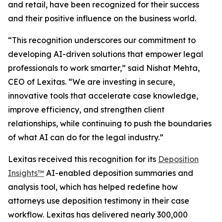
and retail, have been recognized for their success
and their positive influence on the business world.
“This recognition underscores our commitment to
developing AI-driven solutions that empower legal
professionals to work smarter,” said Nishat Mehta,
CEO of Lexitas. “We are investing in secure,
innovative tools that accelerate case knowledge,
improve efficiency, and strengthen client
relationships, while continuing to push the boundaries
of what AI can do for the legal industry.”
Lexitas received this recognition for its
Deposition
Insights™
AI-enabled deposition summaries and
analysis tool, which has helped redefine how
attorneys use deposition testimony in their case
workflow. Lexitas has delivered nearly 300,000