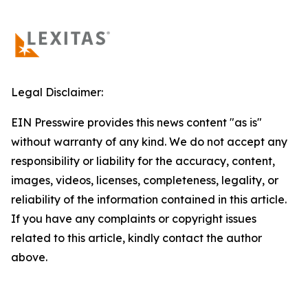
Legal Disclaimer:
EIN Presswire provides this news content "as is"
without warranty of any kind. We do not accept any
responsibility or liability for the accuracy, content,
images, videos, licenses, completeness, legality, or
reliability of the information contained in this article.
If you have any complaints or copyright issues
related to this article, kindly contact the author
above.