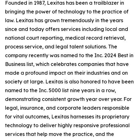
Founded in 1987, Lexitas has been a trailblazer in
bringing the power of technology to the practice of
law. Lexitas has grown tremendously in the years
since and today offers services including local and
national court reporting, medical record retrieval,
process service, and legal talent solutions. The
company recently was named to the Inc. 2024 Best in
Business list, which celebrates companies that have
made a profound impact on their industries and on
society at large. Lexitas is also honored to have been
named to the Inc. 5000 list nine years in a row,
demonstrating consistent growth year over year. For
legal, insurance, and corporate leaders responsible
for vital outcomes, Lexitas harnesses its proprietary
technology to deliver highly responsive professional
services that help move the practice, and the