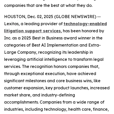
companies that are the best at what they do.
HOUSTON, Dec. 02, 2025 (GLOBE NEWSWIRE) --
Lexitas, a leading provider of
technology-enabled
litigation support services
, has been honored by
Inc. as a 2025 Best in Business award winner in the
categories of Best AI Implementation and Extra-
Large Company, recognizing its leadership in
leveraging artificial intelligence to transform legal
services. The recognition honors companies that,
through exceptional execution, have achieved
significant milestones and core business wins, like
customer expansion, key product launches, increased
market share, and industry-defining
accomplishments. Companies from a wide range of
industries, including technology, health care, finance,