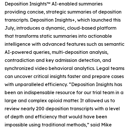
Deposition Insights™ AI-enabled summaries
providing concise, strategic summaries of deposition
transcripts. Deposition Insights+, which launched this
July, introduces a dynamic, cloud-based platform
that transforms static summaries into actionable
intelligence with advanced features such as semantic
AI-powered queries, multi-deposition analysis,
contradiction and key admission detection, and
synchronized video behavioral analytics. Legal teams
can uncover critical insights faster and prepare cases
with unparalleled efficiency. “Deposition Insights has
been an indispensable resource for our trial team in a
large and complex opioid matter. It allowed us to
review nearly 200 deposition transcripts with a level
of depth and efficiency that would have been
impossible using traditional methods,” said Mike