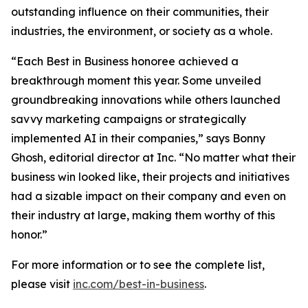
outstanding influence on their communities, their
industries, the environment, or society as a whole.
“Each Best in Business honoree achieved a
breakthrough moment this year. Some unveiled
groundbreaking innovations while others launched
savvy marketing campaigns or strategically
implemented AI in their companies,” says Bonny
Ghosh, editorial director at Inc. “No matter what their
business win looked like, their projects and initiatives
had a sizable impact on their company and even on
their industry at large, making them worthy of this
honor.”
For more information or to see the complete list,
please visit
inc.com/best-in-business
.