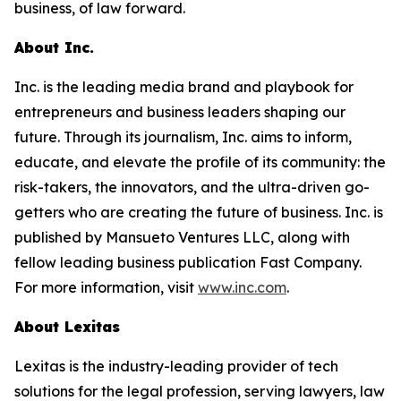
business, of law forward.
About Inc.
Inc. is the leading media brand and playbook for
entrepreneurs and business leaders shaping our
future. Through its journalism, Inc. aims to inform,
educate, and elevate the profile of its community: the
risk-takers, the innovators, and the ultra-driven go-
getters who are creating the future of business. Inc. is
published by Mansueto Ventures LLC, along with
fellow leading business publication Fast Company.
For more information, visit
www.inc.com
.
About Lexitas
Lexitas is the industry-leading provider of tech
solutions for the legal profession, serving lawyers, law