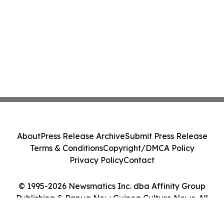
About
Press Release Archive
Submit Press Release
Terms & Conditions
Copyright/DMCA Policy
Privacy Policy
Contact
© 1995-2026 Newsmatics Inc. dba Affinity Group
Publishing & Papua New Guinea Culture News. All
Rights Reserved.