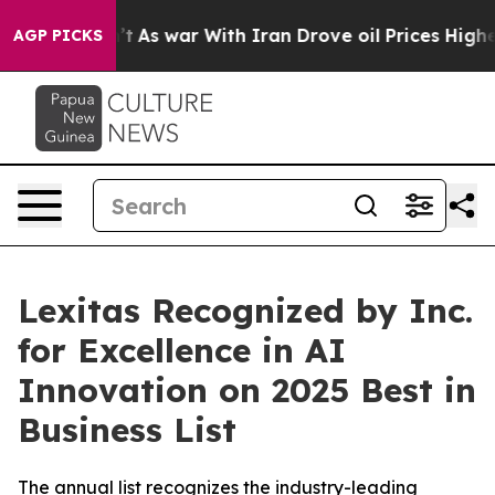
it Didn’t
As war With Iran Drove oil Prices Higher, T
AGP PICKS
Lexitas Recognized by Inc.
for Excellence in AI
Innovation on 2025 Best in
Business List
The annual list recognizes the industry-leading