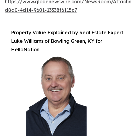
https://www.globenewswire.com/NewsRoom/Attachme
d8a0-4d14-9601-13338f6115c7
Property Value Explained by Real Estate Expert
Luke Williams of Bowling Green, KY for
HelloNation