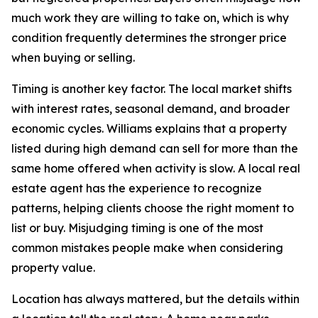
much work they are willing to take on, which is why
condition frequently determines the stronger price
when buying or selling.
Timing is another key factor. The local market shifts
with interest rates, seasonal demand, and broader
economic cycles. Williams explains that a property
listed during high demand can sell for more than the
same home offered when activity is slow. A local real
estate agent has the experience to recognize
patterns, helping clients choose the right moment to
list or buy. Misjudging timing is one of the most
common mistakes people make when considering
property value.
Location has always mattered, but the details within