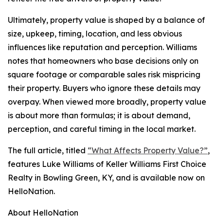
Ultimately, property value is shaped by a balance of
size, upkeep, timing, location, and less obvious
influences like reputation and perception. Williams
notes that homeowners who base decisions only on
square footage or comparable sales risk mispricing
their property. Buyers who ignore these details may
overpay. When viewed more broadly, property value
is about more than formulas; it is about demand,
perception, and careful timing in the local market.
The full article, titled
“What Affects Property Value?”
,
features Luke Williams of Keller Williams First Choice
Realty in Bowling Green, KY, and is available now on
HelloNation.
About HelloNation