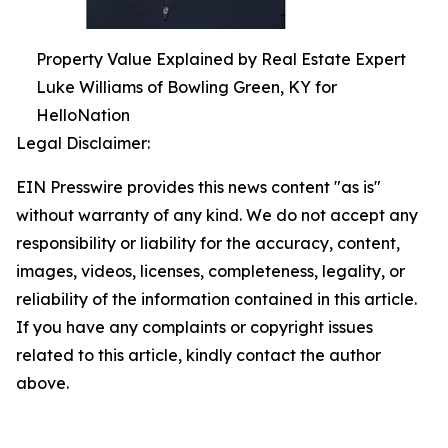
Property Value Explained by Real Estate Expert
Luke Williams of Bowling Green, KY for
HelloNation
Legal Disclaimer:
EIN Presswire provides this news content "as is"
without warranty of any kind. We do not accept any
responsibility or liability for the accuracy, content,
images, videos, licenses, completeness, legality, or
reliability of the information contained in this article.
If you have any complaints or copyright issues
related to this article, kindly contact the author
above.