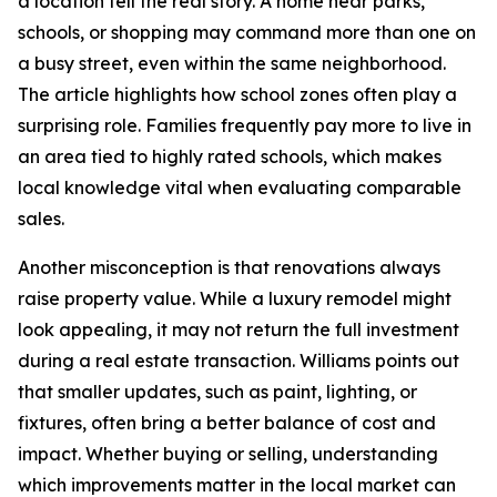
a location tell the real story. A home near parks,
schools, or shopping may command more than one on
a busy street, even within the same neighborhood.
The article highlights how school zones often play a
surprising role. Families frequently pay more to live in
an area tied to highly rated schools, which makes
local knowledge vital when evaluating comparable
sales.
Another misconception is that renovations always
raise property value. While a luxury remodel might
look appealing, it may not return the full investment
during a real estate transaction. Williams points out
that smaller updates, such as paint, lighting, or
fixtures, often bring a better balance of cost and
impact. Whether buying or selling, understanding
which improvements matter in the local market can