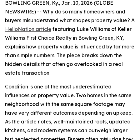
BOWLING GREEN, Ky., Jan. 10, 2026 (GLOBE
NEWSWIRE) -- Why do so many homeowners and
buyers misunderstand what shapes property value? A
HelloNation article
featuring Luke Williams of Keller
Williams First Choice Realty in Bowling Green, KY,
explains how property value is influenced by far more
than simple numbers. The piece breaks down the
hidden details that often go overlooked in a real
estate transaction.
Condition is one of the most underestimated
influences on property value. Two homes in the same
neighborhood with the same square footage may
have very different outcomes depending on upkeep.
As the article notes, well-maintained roofs, updated
kitchens, and modern systems can outweigh larger
but neglected properties. Buyers often misjudge how