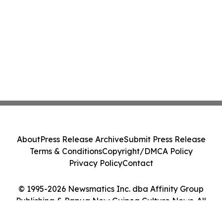
About
Press Release Archive
Submit Press Release
Terms & Conditions
Copyright/DMCA Policy
Privacy Policy
Contact
© 1995-2026 Newsmatics Inc. dba Affinity Group
Publishing & Papua New Guinea Culture News. All
Rights Reserved.