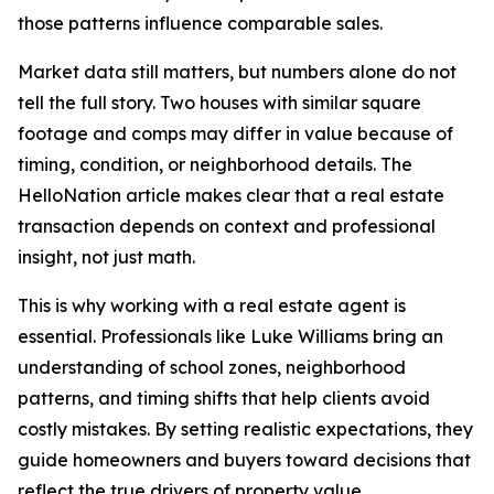
those patterns influence comparable sales.
Market data still matters, but numbers alone do not
tell the full story. Two houses with similar square
footage and comps may differ in value because of
timing, condition, or neighborhood details. The
HelloNation article makes clear that a real estate
transaction depends on context and professional
insight, not just math.
This is why working with a real estate agent is
essential. Professionals like Luke Williams bring an
understanding of school zones, neighborhood
patterns, and timing shifts that help clients avoid
costly mistakes. By setting realistic expectations, they
guide homeowners and buyers toward decisions that
reflect the true drivers of property value.