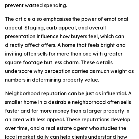
prevent wasted spending.
The article also emphasizes the power of emotional
appeal. Staging, curb appeal, and overall
presentation influence how buyers feel, which can
directly affect offers. A home that feels bright and
inviting often sells for more than one with greater
square footage but less charm. These details
underscore why perception carries as much weight as
numbers in determining property value.
Neighborhood reputation can be just as influential. A
smaller home in a desirable neighborhood often sells
faster and for more money than a larger property in
an area with less appeal. These reputations develop
over time, and a real estate agent who studies the
local market daily can help clients understand how