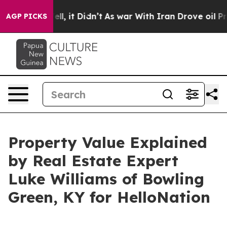
. Well, it Didn’t
As war With Iran Drove oil Prices H
AGP PICKS
Property Value Explained
by Real Estate Expert
Luke Williams of Bowling
Green, KY for HelloNation