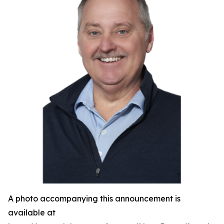
A photo accompanying this announcement is
available at