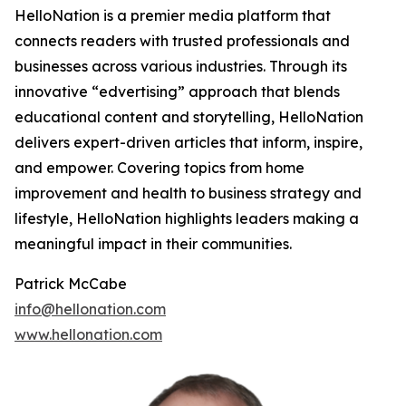
HelloNation is a premier media platform that
connects readers with trusted professionals and
businesses across various industries. Through its
innovative “edvertising” approach that blends
educational content and storytelling, HelloNation
delivers expert-driven articles that inform, inspire,
and empower. Covering topics from home
improvement and health to business strategy and
lifestyle, HelloNation highlights leaders making a
meaningful impact in their communities.
Patrick McCabe
info@hellonation.com
www.hellonation.com