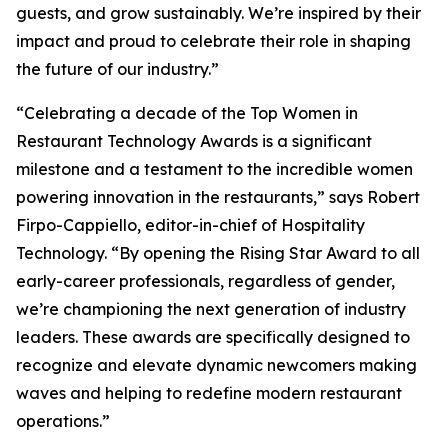
guests, and grow sustainably. We’re inspired by their
impact and proud to celebrate their role in shaping
the future of our industry.”
“Celebrating a decade of the Top Women in
Restaurant Technology Awards is a significant
milestone and a testament to the incredible women
powering innovation in the restaurants,” says Robert
Firpo-Cappiello, editor-in-chief of
Hospitality
Technology.
“By opening the Rising Star Award to
all
early-career professionals, regardless of gender,
we’re championing the next generation of industry
leaders. These awards are specifically designed to
recognize and elevate dynamic newcomers making
waves and helping to redefine modern restaurant
operations.”