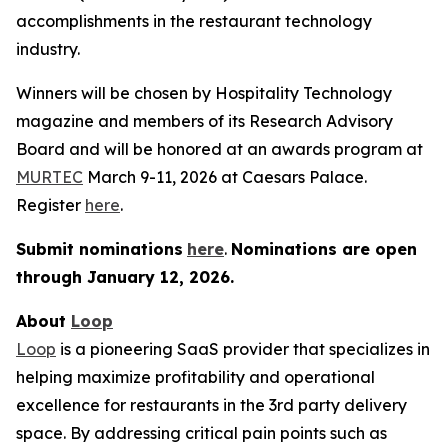
accomplishments in the restaurant technology
industry.
Winners will be chosen by
Hospitality Technology
magazine and members of its Research Advisory
Board and will be honored at an awards program at
MURTEC
March 9-11, 2026 at Caesars Palace.
Register
here
.
Submit nominations
here
.
Nominations are open
through January
12, 2026.
About
Loop
Loop
is a pioneering SaaS provider that specializes in
helping maximize profitability and operational
excellence for restaurants in the 3rd party delivery
space. By addressing critical pain points such as