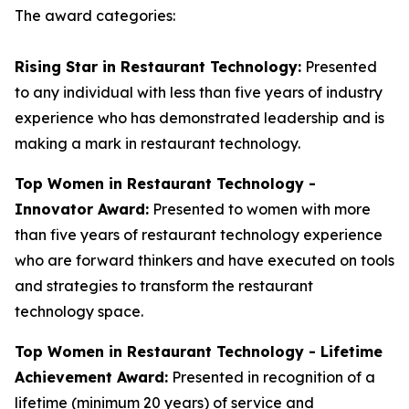
The award categories:
Rising Star in Restaurant Technology:
Presented
to any individual with less than five years of industry
experience who has demonstrated leadership and is
making a mark in restaurant technology.
Top Women in Restaurant Technology -
Innovator Award:
Presented to women with more
than five years of restaurant technology experience
who are forward thinkers and have executed on tools
and strategies to transform the restaurant
technology space.
Top Women in Restaurant Technology - Lifetime
Achievement Award:
Presented in recognition of a
lifetime (minimum 20 years) of service and