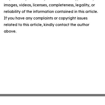
images, videos, licenses, completeness, legality, or
reliability of the information contained in this article.
If you have any complaints or copyright issues
related to this article, kindly contact the author
above.