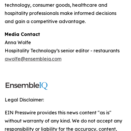
technology, consumer goods, healthcare and
hospitality professionals make informed decisions
and gain a competitive advantage.
Media Contact
Anna Wolfe
Hospitality Technology’s senior editor - restaurants
awolfe@ensembleiq.com
Legal Disclaimer:
EIN Presswire provides this news content "as is"
without warranty of any kind. We do not accept any
responsibility or liability for the accuracy, content,