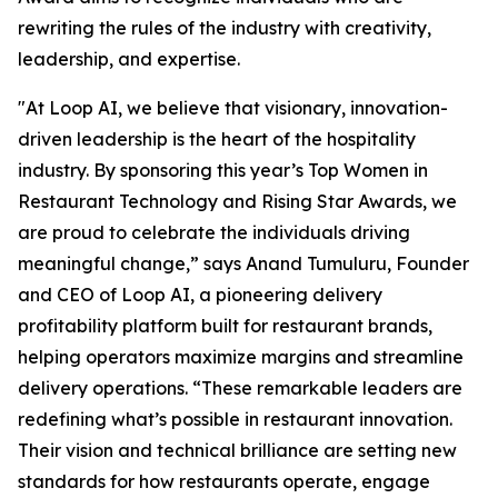
rewriting the rules of the industry with creativity,
leadership, and expertise.
"At Loop AI, we believe that visionary, innovation-
driven leadership is the heart of the hospitality
industry. By sponsoring this year’s Top Women in
Restaurant Technology and Rising Star Awards, we
are proud to celebrate the individuals driving
meaningful change,” says Anand Tumuluru, Founder
and CEO of Loop AI, a pioneering delivery
profitability platform built for restaurant brands,
helping operators maximize margins and streamline
delivery operations. “These remarkable leaders are
redefining what’s possible in restaurant innovation.
Their vision and technical brilliance are setting new
standards for how restaurants operate, engage