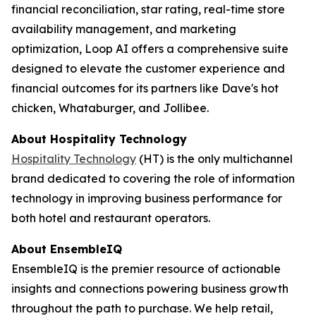
financial reconciliation, star rating, real-time store
availability management, and marketing
optimization, Loop AI offers a comprehensive suite
designed to elevate the customer experience and
financial outcomes for its partners like Dave's hot
chicken, Whataburger, and Jollibee.
About
Hospitality Technology
Hospitality Technology
(HT) is the only multichannel
brand dedicated to covering the role of information
technology in improving business performance for
both hotel and restaurant operators.
About EnsembleIQ
EnsembleIQ is the premier resource of actionable
insights and connections powering business growth
throughout the path to purchase. We help retail,