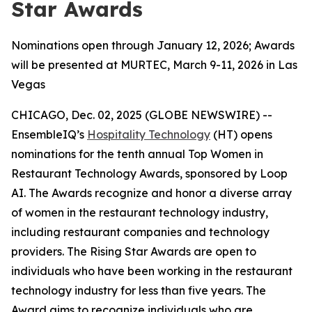
Star Awards
Nominations open through January 12, 2026; Awards
will be presented at MURTEC, March 9-11, 2026 in Las
Vegas
CHICAGO, Dec. 02, 2025 (GLOBE NEWSWIRE) --
EnsembleIQ’s
Hospitality Technology
(HT) opens
nominations for the tenth annual Top Women in
Restaurant Technology Awards, sponsored by Loop
AI. The Awards recognize and honor a diverse array
of women in the restaurant technology industry,
including restaurant companies and technology
providers. The Rising Star Awards are open to
individuals who have been working in the restaurant
technology industry for less than five years. The
Award aims to recognize individuals who are