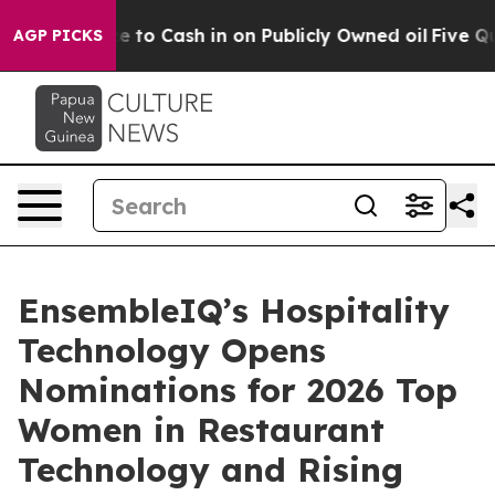
e Chance to Cash in on Publicly Owned oil
Five Questi
AGP PICKS
EnsembleIQ’s Hospitality
Technology Opens
Nominations for 2026 Top
Women in Restaurant
Technology and Rising