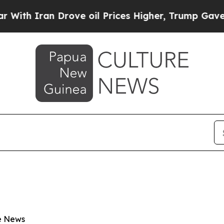
h Iran Drove oil Prices Higher, Trump Gave Poli
e News