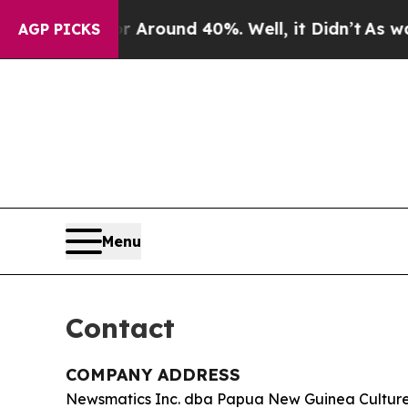
a Floor Around 40%. Well, it Didn’t
As war Wit
AGP PICKS
Menu
Contact
COMPANY ADDRESS
Newsmatics Inc. dba Papua New Guinea Cultur