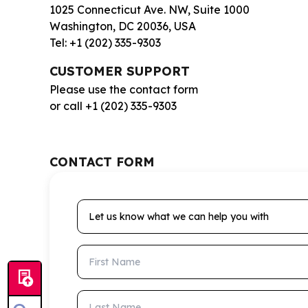
1025 Connecticut Ave. NW, Suite 1000
Washington, DC 20036, USA
Tel: +1 (202) 335-9303
CUSTOMER SUPPORT
Please use the contact form
or call +1 (202) 335-9303
CONTACT FORM
Let us know what we can help you with
First Name
Last Name