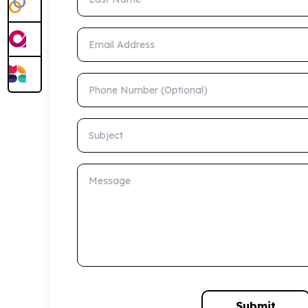
Email Address
Phone Number (Optional)
Subject
Message
Submit