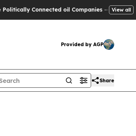
tically Connected oil Companies — not Taxpayers 
View all
Provided by AGP
Share